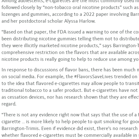
Among adolescents, e-cigarettes are the most commonly used ni
followed closely by “non-tobacco oral nicotine products” such a
lozenges and gummies, according to a 2022 paper involving Barr
and her postdoctoral scholar Alyssa Harlow.
“Based on that paper, the FDA issued a warning to one of the c
been distributing nicotine gummies telling them not to distribu
they were illicitly marketed nicotine products,” says Barrington-T
comprehensive restriction on the flavors that are available acro
nicotine products is really going to help to reduce use among yo
In response to discussions of flavor bans, there has been much
on social media. For example, the #FlavorsSaveLives trended on T
to the idea that flavored e-cigarettes may allow people to transit
traditional tobacco to a safer product. But e-cigarettes have no
as cessation devices, nor has research shown that they are effect
regard.
“There is not any evidence right now that says that the use of a 
cigarette … is more likely to help people to quit smoking for go
Barrington-Trimis. Even if evidence did exist, there's no research
whether flavored e-cigarettes must be commercially available in 