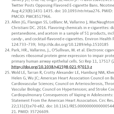
Twitter Posts Opposing Flavored E-cigarette Bans. Nicotin
Aug 4;23(8):1431-1435. doi: 10.1093/ntr/ntaa276. PMID
PMCID: PMC8517966.
Allen JG, Flanigan SS, LeBlanc M, Vallarino J, MacNaughton
Christiani DC. 2016. Flavoring chemicals in e-cigarettes: di
pentanedione, and acetoin in a sample of 51 products, inclu
candy-, and cocktail-flavored e-cigarettes. Environ Health 
124:733–739; http://dx.doi.org/10.1289/ehp.1510185
Park, HR., Vallarino, J., O’Sullivan, M. et al. Electronic cig
reduces ribosomal protein gene expression to impair prote
primary human airway epithelial cells. Sci Rep 11, 17517 (
https://doi.org/10.1038/s41598-021-97013-z
Wold LE, Tarran R, Crotty Alexander LE, Hamburg NM, Khe
Helen G, Wu JC; American Heart Association Council on Ba
Cardiovascular Sciences; Council on Arteriosclerosis, Thr
Vascular Biology; Council on Hypertension; and Stroke Cou
Cardiopulmonary Consequences of Vaping in Adolescents: A
Statement From the American Heart Association. Circ Res.
22;131(3):e70-e82. doi: 10.1161/RES.0000000000000544
21. PMID: 35726609.