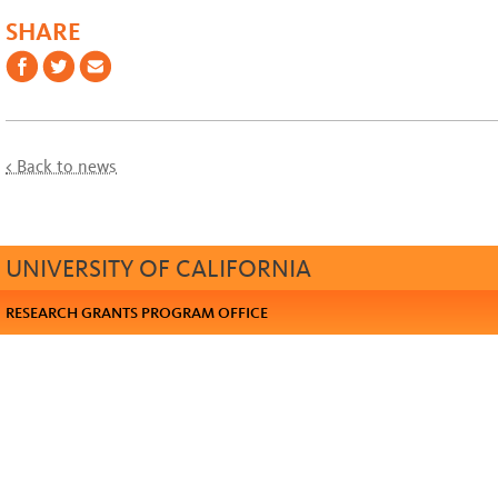
SHARE
< Back to news
UNIVERSITY OF CALIFORNIA
RESEARCH GRANTS PROGRAM OFFICE