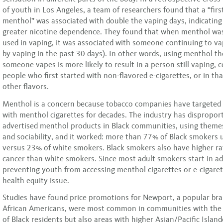
of youth in Los Angeles, a team of researchers found that a “first
menthol” was associated with double the vaping days, indicating
greater nicotine dependence. They found that when menthol was 
used in vaping, it was associated with someone continuing to v
by vaping in the past 30 days). In other words, using menthol the
someone vapes is more likely to result in a person still vaping,
people who first started with non-flavored e-cigarettes, or in th
other flavors.
Menthol is a concern because tobacco companies have targeted
with menthol cigarettes for decades. The industry has dispropor
advertised menthol products in Black communities, using themes
and sociability, and it worked: more than 77% of Black smokers
versus 23% of white smokers. Black smokers also have higher ra
cancer than white smokers. Since most adult smokers start in a
preventing youth from accessing menthol cigarettes or e-cigarett
health equity issue.
Studies have found price promotions for Newport, a popular b
African Americans, were most common in communities with the 
of Black residents but also areas with higher Asian/Pacific Islan