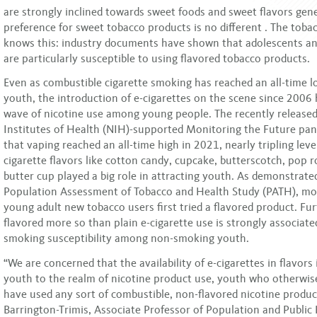
are strongly inclined towards sweet foods and sweet flavors gener
preference for sweet tobacco products is no different . The toba
knows this: industry documents have shown that adolescents a
are particularly susceptible to using flavored tobacco products.
Even as combustible cigarette smoking has reached an all-time l
youth, the introduction of e-cigarettes on the scene since 2006 
wave of nicotine use among young people. The recently released
Institutes of Health (NIH)-supported Monitoring the Future pan
that vaping reached an all-time high in 2021, nearly tripling lev
cigarette flavors like cotton candy, cupcake, butterscotch, pop 
butter cup played a big role in attracting youth. As demonstrate
Population Assessment of Tobacco and Health Study (PATH), mo
young adult new tobacco users first tried a flavored product. Fu
flavored more so than plain e-cigarette use is strongly associate
smoking susceptibility among non-smoking youth.
“We are concerned that the availability of e-cigarettes in flavors
youth to the realm of nicotine product use, youth who otherwi
have used any sort of combustible, non-flavored nicotine product
Barrington-Trimis, Associate Professor of Population and Public 