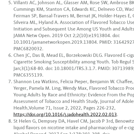
Villanti AC, Johnson AL, Glasser AM, Rose SW, Ambrose B
Cummings KM, Stanton CA, Edwards KC, Delnevo CD, Wac
Feirman SP, Bansal-Travers M, Bernat JK, Holder-Hayes E,
Silveira ML, Hyland A. Association of Flavored Tobacco Us
Initiation and Subsequent Use Among US Youth and Adult
JAMA Netw Open. 2019 Oct 2;2(10):e1913804. doi:
10.1001/jamanetworkopen.2019.13804. PMID: 31642927
PMC6820032.
Chen JC, Das B, Mead EL, Borzekowski DLG. Flavored E-cig
Cigarette Smoking Susceptibility among Youth. Tob Regul 
Jan;3(1):68-80. doi: 10.18001/TRS.3.1.7. PMID: 3071398
PMC6355139.
Shannon Lea Watkins, Felicia Pieper, Benjamin W. Chaffee, 
Yerger, Pamela M. Ling, Wendy Max, Flavored Tobacco Pr
Young Adults by Race and Ethnicity: Evidence From the Po
Assessment of Tobacco and Health Study, Journal of Adole
Health,Volume 71, Issue 2, 2022, Pages 226-232,
https://doi.org/10.1016/j.jadohealth.2022.02.013
.
St Helen G, Dempsey DA, Havel CM, Jacob P 3rd, Benowitz 
liquid flavors on nicotine intake and pharmacology of e-ci