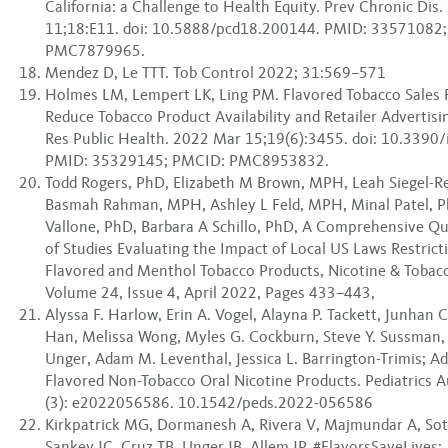
California: a Challenge to Health Equity. Prev Chronic Dis
11;18:E11. doi: 10.5888/pcd18.200144. PMID: 33571082
PMC7879965.
Mendez D, Le TTT. Tob Control 2022; 31:569–571
Holmes LM, Lempert LK, Ling PM. Flavored Tobacco Sales R
Reduce Tobacco Product Availability and Retailer Advertisin
Res Public Health. 2022 Mar 15;19(6):3455. doi: 10.3390
PMID: 35329145; PMCID: PMC8953832.
Todd Rogers, PhD, Elizabeth M Brown, MPH, Leah Siegel-
Basmah Rahman, MPH, Ashley L Feld, MPH, Minal Patel, 
Vallone, PhD, Barbara A Schillo, PhD, A Comprehensive Qu
of Studies Evaluating the Impact of Local US Laws Restricti
Flavored and Menthol Tobacco Products, Nicotine & Tobac
Volume 24, Issue 4, April 2022, Pages 433–443,
Alyssa F. Harlow, Erin A. Vogel, Alayna P. Tackett, Junhan
Han, Melissa Wong, Myles G. Cockburn, Steve Y. Sussman, 
Unger, Adam M. Leventhal, Jessica L. Barrington-Trimis; A
Flavored Non-Tobacco Oral Nicotine Products. Pediatrics 
(3): e2022056586. 10.1542/peds.2022-056586
Kirkpatrick MG, Dormanesh A, Rivera V, Majmundar A, So
Sankey JC, Cruz TB, Unger JB, Allem JP. #FlavorsSaveLives: