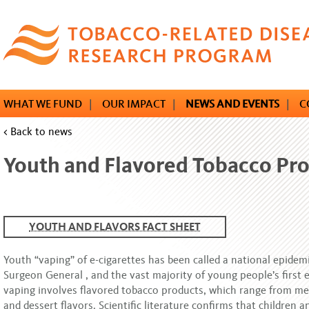
Skip
to
main
content
WHAT WE FUND
|
OUR IMPACT
|
NEWS AND EVENTS
|
C
< Back to news
Youth and Flavored Tobacco Pr
YOUTH AND FLAVORS FACT SHEET
Youth “vaping” of e-cigarettes has been called a national epidemi
Surgeon General , and the vast majority of young people’s first 
vaping involves flavored tobacco products, which range from me
and dessert flavors. Scientific literature confirms that children 