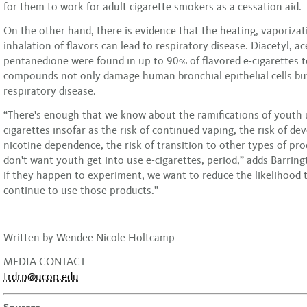
for them to work for adult cigarette smokers as a cessation aid.
On the other hand, there is evidence that the heating, vaporizat
inhalation of flavors can lead to respiratory disease. Diacetyl, ac
pentanedione were found in up to 90% of flavored e-cigarettes t
compounds not only damage human bronchial epithelial cells bu
respiratory disease.
“There's enough that we know about the ramifications of youth u
cigarettes insofar as the risk of continued vaping, the risk of d
nicotine dependence, the risk of transition to other types of pr
don't want youth get into use e-cigarettes, period,” adds Barring
if they happen to experiment, we want to reduce the likelihood 
continue to use those products.”
Written by Wendee Nicole Holtcamp
MEDIA CONTACT
trdrp@ucop.edu