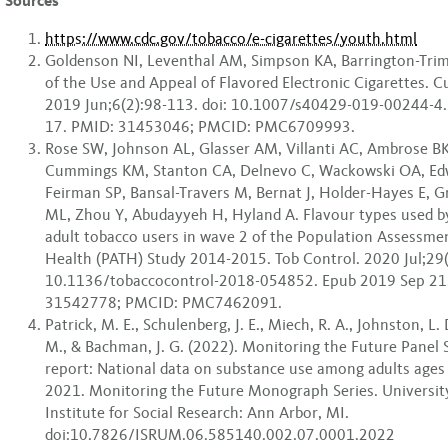
Sources
https://www.cdc.gov/tobacco/e-cigarettes/youth.html
Goldenson NI, Leventhal AM, Simpson KA, Barrington-Trimi
of the Use and Appeal of Flavored Electronic Cigarettes. C
2019 Jun;6(2):98-113. doi: 10.1007/s40429-019-00244-4
17. PMID: 31453046; PMCID: PMC6709993.
Rose SW, Johnson AL, Glasser AM, Villanti AC, Ambrose B
Cummings KM, Stanton CA, Delnevo C, Wackowski OA, Ed
Feirman SP, Bansal-Travers M, Bernat J, Holder-Hayes E, Gr
ML, Zhou Y, Abudayyeh H, Hyland A. Flavour types used b
adult tobacco users in wave 2 of the Population Assessme
Health (PATH) Study 2014-2015. Tob Control. 2020 Jul;29(
10.1136/tobaccocontrol-2018-054852. Epub 2019 Sep 21
31542778; PMCID: PMC7462091.
Patrick, M. E., Schulenberg, J. E., Miech, R. A., Johnston, L. 
M., & Bachman, J. G. (2022). Monitoring the Future Panel
report: National data on substance use among adults ages
2021. Monitoring the Future Monograph Series. Universit
Institute for Social Research: Ann Arbor, MI.
doi:10.7826/ISRUM.06.585140.002.07.0001.2022