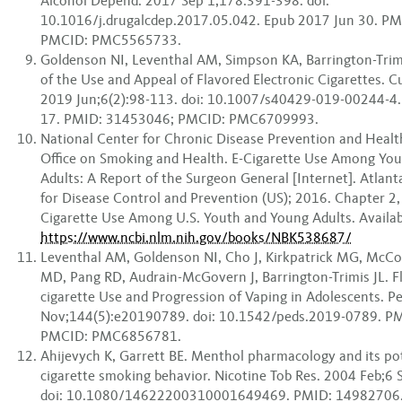
Alcohol Depend. 2017 Sep 1;178:391-398. doi:
10.1016/j.drugalcdep.2017.05.042. Epub 2017 Jun 30. P
PMCID: PMC5565733.
Goldenson NI, Leventhal AM, Simpson KA, Barrington-Trimi
of the Use and Appeal of Flavored Electronic Cigarettes. C
2019 Jun;6(2):98-113. doi: 10.1007/s40429-019-00244-4
17. PMID: 31453046; PMCID: PMC6709993.
National Center for Chronic Disease Prevention and Heal
Office on Smoking and Health. E-Cigarette Use Among Yo
Adults: A Report of the Surgeon General [Internet]. Atlant
for Disease Control and Prevention (US); 2016. Chapter 2, 
Cigarette Use Among U.S. Youth and Young Adults. Availab
https://www.ncbi.nlm.nih.gov/books/NBK538687/
Leventhal AM, Goldenson NI, Cho J, Kirkpatrick MG, McCo
MD, Pang RD, Audrain-McGovern J, Barrington-Trimis JL. F
cigarette Use and Progression of Vaping in Adolescents. Pe
Nov;144(5):e20190789. doi: 10.1542/peds.2019-0789. P
PMCID: PMC6856781.
Ahijevych K, Garrett BE. Menthol pharmacology and its po
cigarette smoking behavior. Nicotine Tob Res. 2004 Feb;6 
doi: 10.1080/14622200310001649469. PMID: 14982706