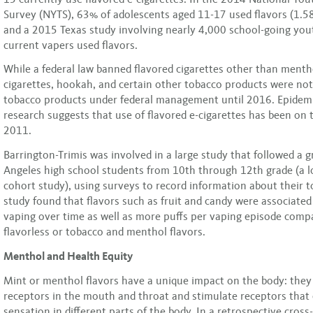
Survey (NYTS), 63% of adolescents aged 11-17 used flavors (1.58
and a 2015 Texas study involving nearly 4,000 school-going yo
current vapers used flavors.
While a federal law banned flavored cigarettes other than menth
cigarettes, hookah, and certain other tobacco products were no
tobacco products under federal management until 2016. Epidemi
research suggests that use of flavored e-cigarettes has been on t
2011.
Barrington-Trimis was involved in a large study that followed a 
Angeles high school students from 10th through 12th grade (a l
cohort study), using surveys to record information about their 
study found that flavors such as fruit and candy were associate
vaping over time as well as more puffs per vaping episode comp
flavorless or tobacco and menthol flavors.
Menthol and Health Equity
Mint or menthol flavors have a unique impact on the body: they
receptors in the mouth and throat and stimulate receptors that 
sensation in different parts of the body. In a retrospective cross