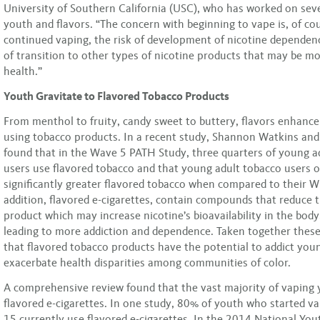
University of Southern California (USC), who has worked on seve
youth and flavors. “The concern with beginning to vape is, of cou
continued vaping, the risk of development of nicotine dependenc
of transition to other types of nicotine products that may be m
health.”
Youth Gravitate to Flavored Tobacco Products
From menthol to fruity, candy sweet to buttery, flavors enhance
using tobacco products. In a recent study, Shannon Watkins and
found that in the Wave 5 PATH Study, three quarters of young a
users use flavored tobacco and that young adult tobacco users o
significantly greater flavored tobacco when compared to their W
addition, flavored e-cigarettes, contain compounds that reduce 
product which may increase nicotine’s bioavailability in the body
leading to more addiction and dependence. Taken together these
that flavored tobacco products have the potential to addict you
exacerbate health disparities among communities of color.
A comprehensive review found that the vast majority of vaping
flavored e-cigarettes. In one study, 80% of youth who started v
15 currently use flavored e-cigarettes. In the 2014 National Yo