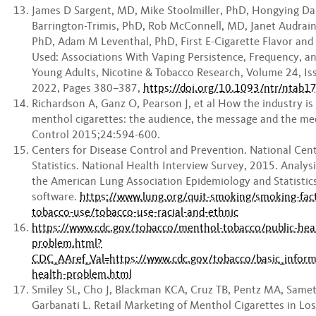
James D Sargent, MD, Mike Stoolmiller, PhD, Hongying Dai,
Barrington-Trimis, PhD, Rob McConnell, MD, Janet Audra
PhD, Adam M Leventhal, PhD, First E-Cigarette Flavor and
Used: Associations With Vaping Persistence, Frequency, a
Young Adults, Nicotine & Tobacco Research, Volume 24, Is
2022, Pages 380–387,
https://doi.org/10.1093/ntr/ntab1
Richardson A, Ganz O, Pearson J, et al How the industry i
menthol cigarettes: the audience, the message and the m
Control 2015;24:594-600.
Centers for Disease Control and Prevention. National Cent
Statistics. National Health Interview Survey, 2015. Analys
the American Lung Association Epidemiology and Statistic
software.
https://www.lung.org/quit-smoking/smoking-fac
tobacco-use/tobacco-use-racial-and-ethnic
https://www.cdc.gov/tobacco/menthol-tobacco/public-hea
problem.html?
CDC_AAref_Val=https://www.cdc.gov/tobacco/basic_inform
health-problem.html
Smiley SL, Cho J, Blackman KCA, Cruz TB, Pentz MA, Same
Garbanati L. Retail Marketing of Menthol Cigarettes in Los