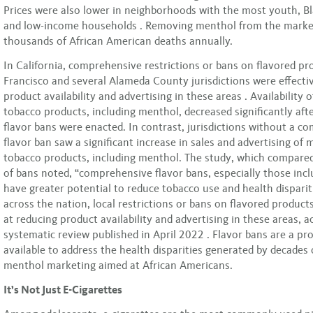
Prices were also lower in neighborhoods with the most youth, Bl
and low-income households . Removing menthol from the marke
thousands of African American deaths annually.
In California, comprehensive restrictions or bans on flavored pr
Francisco and several Alameda County jurisdictions were effecti
product availability and advertising in these areas . Availability o
tobacco products, including menthol, decreased significantly af
flavor bans were enacted. In contrast, jurisdictions without a c
flavor ban saw a significant increase in sales and advertising of 
tobacco products, including menthol. The study, which compare
of bans noted, “comprehensive flavor bans, especially those inc
have greater potential to reduce tobacco use and health disparit
across the nation, local restrictions or bans on flavored product
at reducing product availability and advertising in these areas, a
systematic review published in April 2022 . Flavor bans are a pr
available to address the health disparities generated by decades 
menthol marketing aimed at African Americans.
It’s Not Just E-Cigarettes