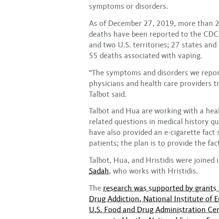
symptoms or disorders.
As of December 27, 2019, more than 2
deaths have been reported to the CDC 
and two U.S. territories; 27 states an
55 deaths associated with vaping.
“The symptoms and disorders we report
physicians and health care providers t
Talbot said.
Talbot and Hua are working with a healt
related questions in medical history qu
have also provided an e-cigarette fact 
patients; the plan is to provide the fac
Talbot, Hua, and Hristidis were joined 
Sadah
, who works with Hristidis.
The
research was supported by grants t
Drug Addiction, National Institute of 
U.S. Food and Drug Administration Cen