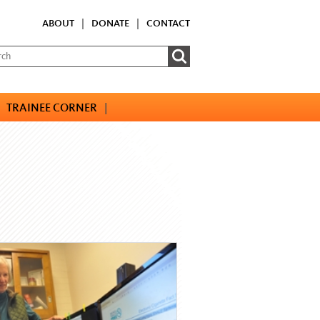
ABOUT
|
DONATE
|
CONTACT
TRAINEE CORNER
|