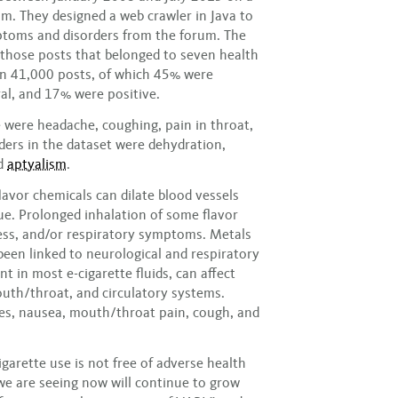
um. They designed a web crawler in Java to
ptoms and disorders from the forum. The
those posts that belonged to seven health
n 41,000 posts, of which 45% were
al, and 17% were positive.
 were headache, coughing, pain in throat,
rders in the dataset were dehydration,
nd
aptyalism
.
avor chemicals can dilate blood vessels
ue. Prolonged inhalation of some flavor
ess, and/or respiratory symptoms. Metals
 been linked to neurological and respiratory
in most e-cigarette fluids, can affect
mouth/throat, and circulatory systems.
es, nausea, mouth/throat pain, cough, and
garette use is not free of adverse health
we are seeing now will continue to grow