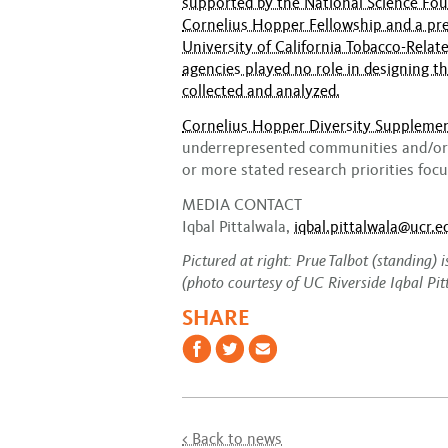
supported by the National Science Fou
Cornelius Hopper Fellowship and a pre
University of California Tobacco-Rela
agencies played no role in designing t
collected and analyzed.
Cornelius Hopper Diversity Suppleme
underrepresented communities and/or 
or more stated research priorities fo
MEDIA CONTACT
Iqbal Pittalwala,
iqbal.pittalwala@ucr.e
Pictured at right:
Prue Talbot (standing) 
(photo courtesy of UC Riverside Iqbal Pit
SHARE
< Back to news