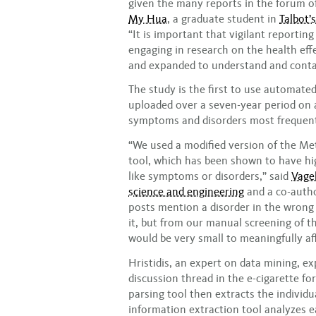
given the many reports in the forum of
My Hua
, a graduate student in
Talbot’s
“It is important that vigilant reportin
engaging in research on the health effe
and expanded to understand and conta
The study is the first to use automate
uploaded over a seven-year period on a
symptoms and disorders most frequentl
“We used a modified version of the M
tool, which has been shown to have hi
like symptoms or disorders,” said
Vagel
science and engineering
and a co-author
posts mention a disorder in the wrong
it, but from our manual screening of t
would be very small to meaningfully aff
Hristidis, an expert on data mining, e
discussion thread in the e-cigarette fo
parsing tool then extracts the individu
information extraction tool analyzes e