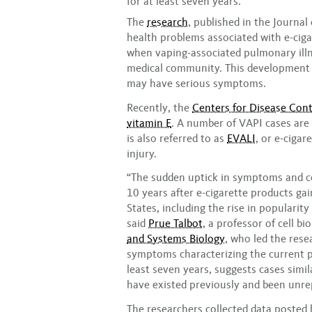
for at least seven years.
The
research
, published in the Journa
health problems associated with e-cig
when vaping-associated pulmonary illn
medical community. This development 
may have serious symptoms.
Recently, the
Centers for Disease Cont
vitamin E
. A number of VAPI cases are 
is also referred to as
EVALI
, or e-ciga
injury.
“The sudden uptick in symptoms and co
10 years after e-cigarette products ga
States, including the rise in populari
said
Prue Talbot
, a professor of cell bi
and Systems Biology
, who led the res
symptoms characterizing the current p
least seven years, suggests cases simi
have existed previously and been unrep
The researchers collected data posted