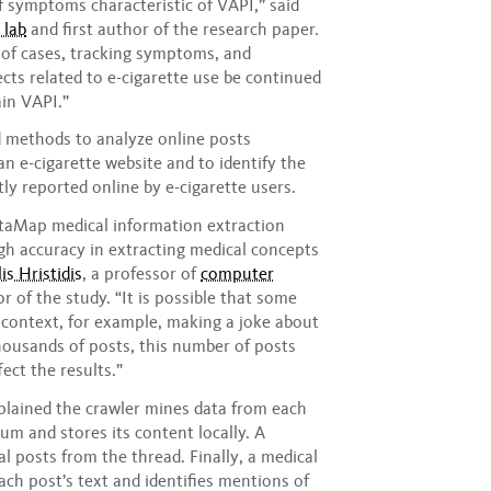
 symptoms characteristic of VAPI,” said
 lab
and first author of the research paper.
g of cases, tracking symptoms, and
cts related to e-cigarette use be continued
in VAPI.”
d methods to analyze online posts
n e-cigarette website and to identify the
y reported online by e-cigarette users.
etaMap medical information extraction
gh accuracy in extracting medical concepts
is Hristidis
, a professor of
computer
 of the study. “It is possible that some
 context, for example, making a joke about
housands of posts, this number of posts
ect the results.”
xplained the crawler mines data from each
rum and stores its content locally. A
al posts from the thread. Finally, a medical
ach post’s text and identifies mentions of