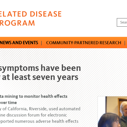
NEWS AND EVENTS
|
COMMUNITY-PARTNERED RESEARCH
|
y symptoms have been
 at least seven years
ta mining to monitor health effects
over time
y of California, Riverside, used automated
ne discussion forum for electronic
reported numerous adverse health effects