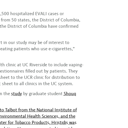
,500 hospitalized EVALI cases or
from 50 states, the District of Columbia,
d the District of Columbia have confirmed
 in our study may be of interest to
reating patients who use e-cigarettes,”
h clinic at UC Riverside to include vaping-
estionnaires filled out by patients. They
sheet to the UCR clinic for distribution to
t sheet to all clinics in the UC system.
in the
study
by graduate student
Shouq
o Talbot from the National Institute of
Environmental Health Sciences, and the
ter for Tobacco Products. Hristidis was