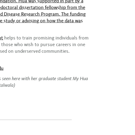
ndation. Hua was supported in part by a
doctoral dissertation fellowship from the
ted Disease Research Program. The funding
he study or advising on how the data was
nt
helps to train promising individuals from
those who wish to pursue careers in one
cused on underserved communities.
du
is seen here with her graduate student My Hua
talwala)