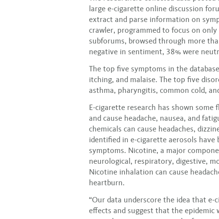
large e-cigarette online discussion for
extract and parse information on sym
crawler, programmed to focus on only 
subforums, browsed through more tha
negative in sentiment, 38% were neutr
The top five symptoms in the database
itching, and malaise. The top five diso
asthma, pharyngitis, common cold, a
E-cigarette research has shown some fl
and cause headache, nausea, and fatig
chemicals can cause headaches, dizzin
identified in e-cigarette aerosols have
symptoms. Nicotine, a major component 
neurological, respiratory, digestive, 
Nicotine inhalation can cause headach
heartburn.
“Our data underscore the idea that e-ci
effects and suggest that the epidemic 