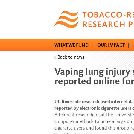
Skip
to
main
content
WHAT WE FUND
|
OUR IMPACT
|
< Back to news
Vaping lung injur
reported online for
UC Riverside research used internet da
reported by electronic cigarette users 
A team of researchers at the Universit
computer methods to mine a large onli
cigarette users and found this group 