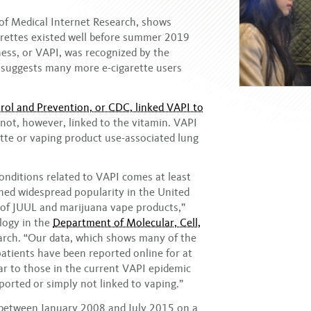
l of Medical Internet Research, shows
arettes existed well before summer 2019
ess, or VAPI, was recognized by the
suggests many more e-cigarette users
rol and Prevention, or CDC, linked VAPI to
not, however, linked to the vitamin. VAPI
rette or vaping product use-associated lung
nditions related to VAPI comes at least
ined widespread popularity in the United
ty of JUUL and marijuana vape products,”
ology in the
Department of Molecular, Cell,
earch. “Our data, which shows many of the
atients have been reported online for at
lar to those in the current VAPI epidemic
orted or simply not linked to vaping.”
 between January 2008 and July 2015 on a