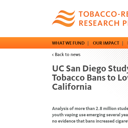
Skip
to
main
content
WHAT WE FUND
|
OUR IMPACT
|
< Back to news
UC San Diego Study
Tobacco Bans to Lo
California
Analysis of more than 2.8 million stude
youth vaping use emerging several years
no evidence that bans increased cigar