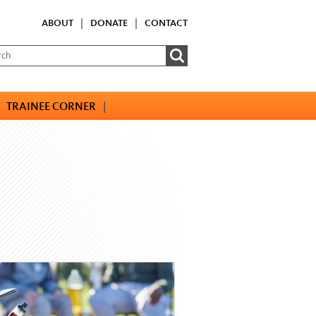
ABOUT
|
DONATE
|
CONTACT
TRAINEE CORNER
|