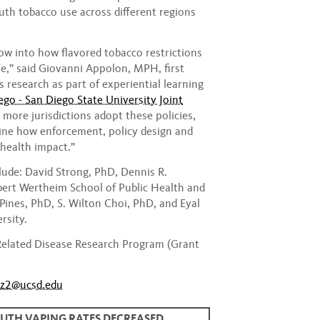
outh tobacco use across different regions
dow into how flavored tobacco restrictions
e,” said Giovanni Appolon, MPH, first
 research as part of experiential learning
go - San Diego State University Joint
s more jurisdictions adopt these policies,
ine how enforcement, policy design and
health impact.”
lude: David Strong, PhD, Dennis R.
ert Wertheim School of Public Health and
ines, PhD, S. Wilton Choi, PhD, and Eyal
rsity.
Related Disease Research Program (Grant
ez2@ucsd.edu
OUTH VAPING RATES DECREASED