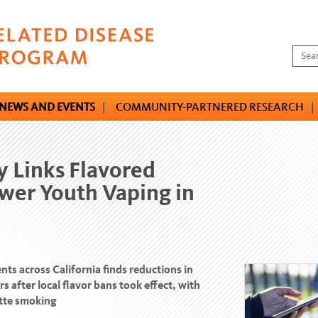
NEWS AND EVENTS
|
COMMUNITY-PARTNERED RESEARCH
|
 Links Flavored
wer Youth Vaping in
nts across California finds reductions in
 after local flavor bans took effect, with
ette smoking