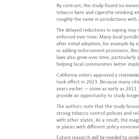
By contrast, the study found no meani
tobacco bans and cigarette smoking a
roughly the same in jurisdictions with 
The delayed reductions in vaping may r
enforced over time. Many local jurisdi
after initial adoption, for example by 
or adding enforcement provisions. Res
laws also grew over time, particularly a
helping local communities better imple
California voters approved a statewide
took effect in 2023. Because many cit
years earlier — some as early as 2011 
provide an opportunity to study longer
The authors note that the study focused
strong tobacco control policies and r
with other states. As a result, the mag
in places with different policy environ
Future research will be needed to und