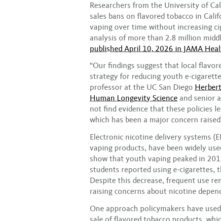
Researchers from the University of Cal
sales bans on flavored tobacco in Cali
vaping over time without increasing ci
analysis of more than 2.8 million midd
published April 10, 2026 in JAMA Hea
“Our findings suggest that local flavor
strategy for reducing youth e-cigarette
professor at the UC San Diego
Herbert
Human Longevity Science
and senior a
not find evidence that these policies l
which has been a major concern raised 
Electronic nicotine delivery systems 
vaping products, have been widely used
show that youth vaping peaked in 201
students reported using e-cigarettes, 
Despite this decrease, frequent use 
raising concerns about nicotine depen
One approach policymakers have used t
sale of flavored tobacco products, whic