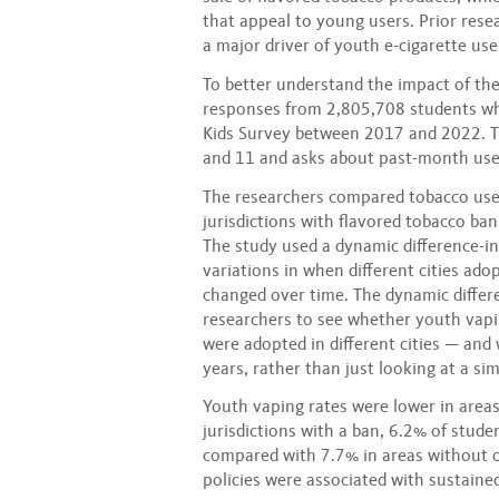
that appeal to young users. Prior rese
a major driver of youth e-cigarette use
To better understand the impact of the
responses from 2,805,708 students who
Kids Survey between 2017 and 2022. Th
and 11 and asks about past-month use
The researchers compared tobacco use
jurisdictions with flavored tobacco ban
The study used a dynamic difference-in
variations in when different cities ad
changed over time. The dynamic differ
researchers to see whether youth vapi
were adopted in different cities — an
years, rather than just looking at a s
Youth vaping rates were lower in areas
jurisdictions with a ban, 6.2% of stude
compared with 7.7% in areas without o
policies were associated with sustaine