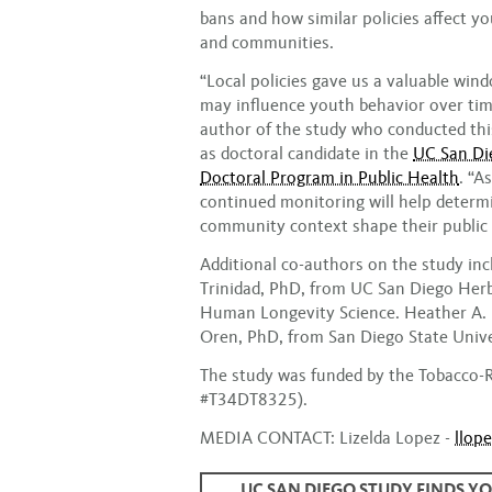
bans and how similar policies affect y
and communities.
“Local policies gave us a valuable win
may influence youth behavior over tim
author of the study who conducted this
as doctoral candidate in the
UC San Die
Doctoral Program in Public Health
. “A
continued monitoring will help determ
community context shape their public 
Additional co-authors on the study inc
Trinidad, PhD, from UC San Diego Herb
Human Longevity Science. Heather A. P
Oren, PhD, from San Diego State Unive
The study was funded by the Tobacco-
#T34DT8325).
MEDIA CONTACT: Lizelda Lopez -
llop
UC SAN DIEGO STUDY FINDS Y