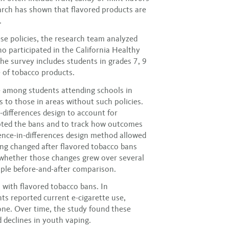
arch has shown that flavored products are
.
se policies, the research team analyzed
 participated in the California Healthy
e survey includes students in grades 7, 9
 of tobacco products.
 among students attending schools in
s to those in areas without such policies.
-differences design to account for
opted the bans and to track how outcomes
ence-in-differences design method allowed
ng changed after flavored tobacco bans
d whether those changes grew over several
imple before-and-after comparison.
 with flavored tobacco bans. In
nts reported current e-cigarette use,
ne. Over time, the study found these
d declines in youth vaping.