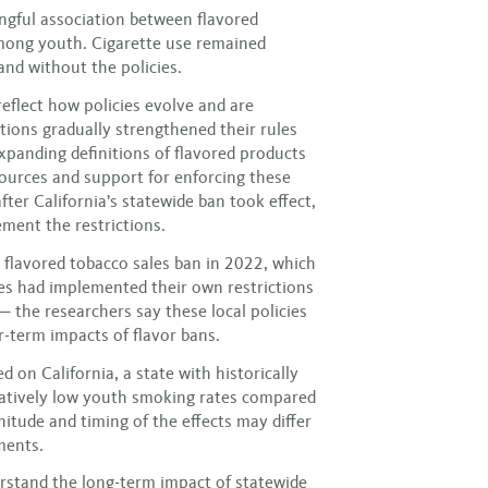
ngful association between flavored
mong youth. Cigarette use remained
and without the policies.
eflect how policies evolve and are
ctions gradually strengthened their rules
expanding definitions of flavored products
ources and support for enforcing these
fter California’s statewide ban took effect,
ment the restrictions.
 flavored tobacco sales ban in 2022, which
ies had implemented their own restrictions
— the researchers say these local policies
-term impacts of flavor bans.
 on California, a state with historically
elatively low youth smoking rates compared
nitude and timing of the effects may differ
ments.
erstand the long-term impact of statewide