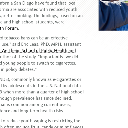
ifornia San Diego have found that local
fornia are associated with reduced youth
garette smoking. The findings, based on an
le and high school students, were
lth Forum
.
ed tobacco bans can be an effective
 use,” said Eric Leas, PhD, MPH, assistant
 Wertheim School of Public Health and
uthor of the study. “Importantly, we did
ed young people to switch to cigarettes,
in policy debates.”
(ENDS), commonly known as e-cigarettes or
 by adolescents in the U.S. National data
9 when more than a quarter of high school
though prevalence has since declined.
remains common among current users,
dence and long-term health risks.
o reduce youth vaping is restricting the
h often include fruit, candy or mint flavors