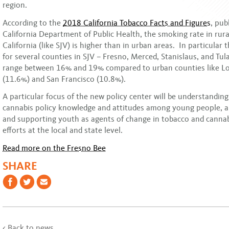
region.
According to the
2018 California Tobacco Facts and Figures
, pub
California Department of Public Health, the smoking rate in rura
California (like SJV) is higher than in urban areas. In particular
for several counties in SJV – Fresno, Merced, Stanislaus, and Tul
range between 16% and 19% compared to urban counties like L
(11.6%) and San Francisco (10.8%).
A particular focus of the new policy center will be understanding
cannabis policy knowledge and attitudes among young people,
and supporting youth as agents of change in tobacco and cannab
efforts at the local and state level.
Read more on the Fresno Bee
SHARE
< Back to news