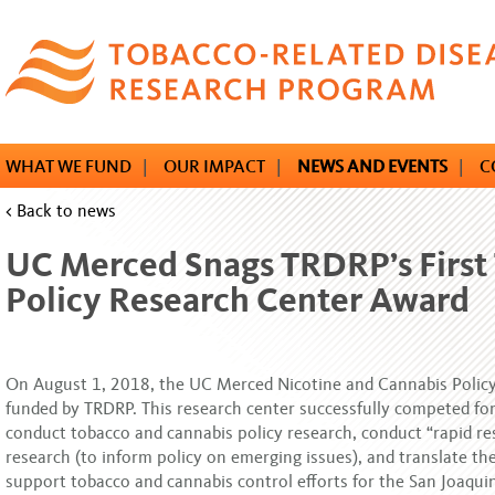
Skip
to
main
content
WHAT WE FUND
|
OUR IMPACT
|
NEWS AND EVENTS
|
C
< Back to news
UC Merced Snags TRDRP’s First
Policy Research Center Award
On August 1, 2018, the UC Merced Nicotine and Cannabis Polic
funded by TRDRP. This research center successfully competed for
conduct tobacco and cannabis policy research, conduct “rapid re
research (to inform policy on emerging issues), and translate the
support tobacco and cannabis control efforts for the San Joaquin