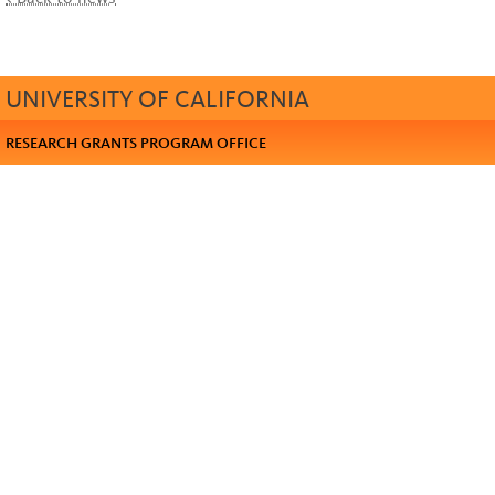
UNIVERSITY OF CALIFORNIA
RESEARCH GRANTS PROGRAM OFFICE