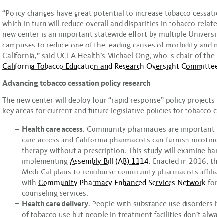
“Policy changes have great potential to increase tobacco cessatio
which in turn will reduce overall and disparities in tobacco-relate
new center is an important statewide effort by multiple Universit
campuses to reduce one of the leading causes of morbidity and m
California,” said UCLA Health’s Michael Ong, who is chair of the
California Tobacco Education and Research Oversight Committe
Advancing tobacco cessation policy research
The new center will deploy four “rapid response” policy projects 
key areas for current and future legislative policies for tobacco 
Health care access
. Community pharmacies are important p
care access and California pharmacists can furnish nicoti
therapy without a prescription. This study will examine bar
implementing
Assembly Bill (AB) 1114
. Enacted in 2016, t
Medi-Cal plans to reimburse community pharmacists affili
with
Community Pharmacy Enhanced Services Network
for
counseling services.
Health care delivery
. People with substance use disorders 
of tobacco use but people in treatment facilities don’t alw