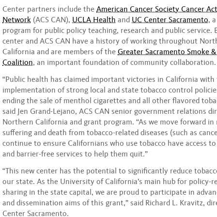
Center partners include the
American Cancer Society Cancer Ac
Network
(ACS CAN),
UCLA Health
and
UC Center Sacramento
, 
program for public policy teaching, research and public service.
center and ACS CAN have a history of working throughout Nort
California and are members of the
Greater Sacramento Smoke &
Coalition
, an important foundation of community collaboration.
“Public health has claimed important victories in California with
implementation of strong local and state tobacco control policie
ending the sale of menthol cigarettes and all other flavored tob
said Jen Grand-Lejano, ACS CAN senior government relations dir
Northern California and grant program. “As we move forward in 
suffering and death from tobacco-related diseases (such as canc
continue to ensure Californians who use tobacco have access t
and barrier-free services to help them quit.”
“This new center has the potential to significantly reduce tobac
our state. As the University of California’s main hub for policy-
sharing in the state capital, we are proud to participate in advan
and dissemination aims of this grant,” said Richard L. Kravitz, di
Center Sacramento.