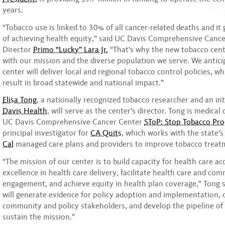
years.
“Tobacco use is linked to 30% of all cancer-related deaths and it 
of achieving health equity,” said UC Davis Comprehensive Canc
Director
Primo “Lucky” Lara Jr.
“That’s why the new tobacco cente
with our mission and the diverse population we serve. We antici
center will deliver local and regional tobacco control policies, whi
result in broad statewide and national impact.”
Elisa Tong
, a nationally recognized tobacco researcher and an int
Davis Health
, will serve as the center’s director. Tong is medical 
UC Davis Comprehensive Cancer Center
SToP: Stop Tobacco Pr
principal investigator for
CA Quits
, which works with the state’
Cal
managed care plans and providers to improve tobacco treatm
“The mission of our center is to build capacity for health care a
excellence in health care delivery, facilitate health care and co
engagement, and achieve equity in health plan coverage,” Tong s
will generate evidence for policy adoption and implementation, 
community and policy stakeholders, and develop the pipeline of
sustain the mission.”