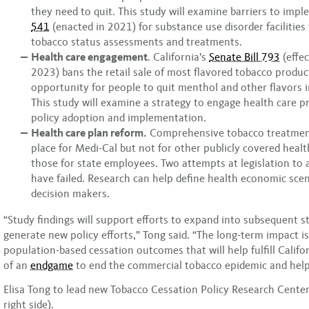
they need to quit. This study will examine barriers to imp
541
(enacted in 2021) for substance use disorder facilities
tobacco status assessments and treatments.
Health care engagement
. California’s
Senate Bill 793
(effec
2023) bans the retail sale of most flavored tobacco produc
opportunity for people to quit menthol and other flavors i
This study will examine a strategy to engage health care pr
policy adoption and implementation.
Health care plan reform.
Comprehensive tobacco treatment
place for Medi-Cal but not for other publicly covered healt
those for state employees. Two attempts at legislation to 
have failed. Research can help define health economic scen
decision makers.
“Study findings will support efforts to expand into subsequent s
generate new policy efforts,” Tong said. “The long-term impact i
population-based cessation outcomes that will help fulfill Califor
of an
endgame
to end the commercial tobacco epidemic and help 
Elisa Tong to lead new Tobacco Cessation Policy Research Center
right side).