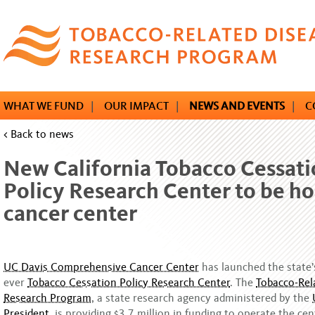
Skip
to
main
content
WHAT WE FUND
|
OUR IMPACT
|
NEWS AND EVENTS
|
C
< Back to news
New California Tobacco Cessat
Policy Research Center to be ho
cancer center
UC Davis Comprehensive Cancer Center
has launched the state’s
ever
Tobacco Cessation Policy Research Center
. The
Tobacco-Rel
Research Program
, a state research agency administered by the
President,
is providing $3.7 million in funding to operate the cen