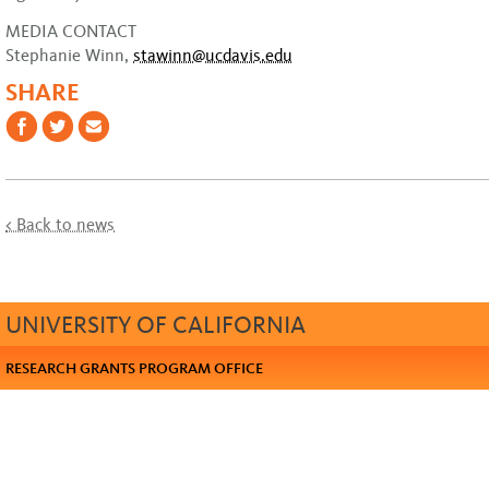
MEDIA CONTACT
Stephanie Winn,
stawinn@ucdavis.edu
SHARE
< Back to news
UNIVERSITY OF CALIFORNIA
RESEARCH GRANTS PROGRAM OFFICE