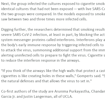
Next, the group infected the cultures exposed to cigarette smo
identical cultures that had not been exposed — with live SARS-C
the two groups were compared. In the models exposed to smoke
saw between two and three times more infected cells.
Digging further, the researchers determined that smoking resul
severe SARS-CoV-2 infection, at least in part, by blocking the ac
system messenger proteins called interferons. Interferons play a c
the body’s early immune response by triggering infected cells to
to attack the virus, summoning additional support from the im
alerting uninfected cells to prepare to fight the virus. Cigarett
to reduce the interferon response in the airways.
“If you think of the airways like the high walls that protect a ca
cigarettes is like creating holes in these walls,” Gomperts said.
the natural defenses and that allows the virus to set in.”
Co-first authors of the study are Arunima Purkayastha, Chanda
Garcia Jr. and Justin Langerman, all of UCLA.