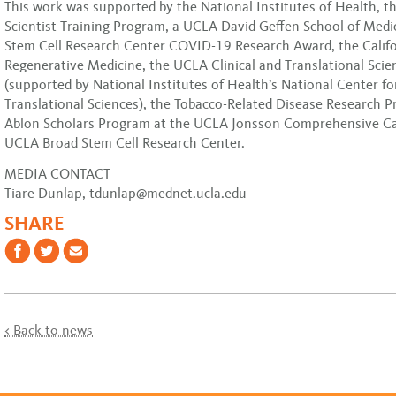
This work was supported by the National Institutes of Health, 
Scientist Training Program, a UCLA David Geffen School of Medi
Stem Cell Research Center COVID-19 Research Award, the Califor
Regenerative Medicine, the UCLA Clinical and Translational Scien
(supported by National Institutes of Health’s National Center f
Translational Sciences), the Tobacco-Related Disease Research 
Ablon Scholars Program at the UCLA Jonsson Comprehensive C
UCLA Broad Stem Cell Research Center.
MEDIA CONTACT
Tiare Dunlap, tdunlap@mednet.ucla.edu
SHARE
< Back to news