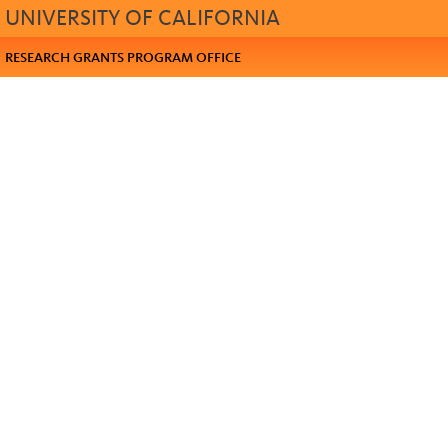
UNIVERSITY OF CALIFORNIA
RESEARCH GRANTS PROGRAM OFFICE