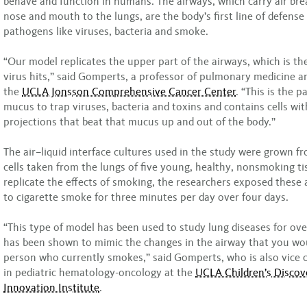
behave and function in humans. The airways, which carry air bre
nose and mouth to the lungs, are the body’s first line of defense
pathogens like viruses, bacteria and smoke.
“Our model replicates the upper part of the airways, which is the
virus hits,” said Gomperts, a professor of pulmonary medicine 
the
UCLA Jonsson Comprehensive Cancer Center
. “This is the 
mucus to trap viruses, bacteria and toxins and contains cells with
projections that beat that mucus up and out of the body.”
The air–liquid interface cultures used in the study were grown 
cells taken from the lungs of five young, healthy, nonsmoking ti
replicate the effects of smoking, the researchers exposed these 
to cigarette smoke for three minutes per day over four days.
“This type of model has been used to study lung diseases for ov
has been shown to mimic the changes in the airway that you wou
person who currently smokes,” said Gomperts, who is also vice c
in pediatric hematology-oncology at the
UCLA Children’s Discov
Innovation Institute
.