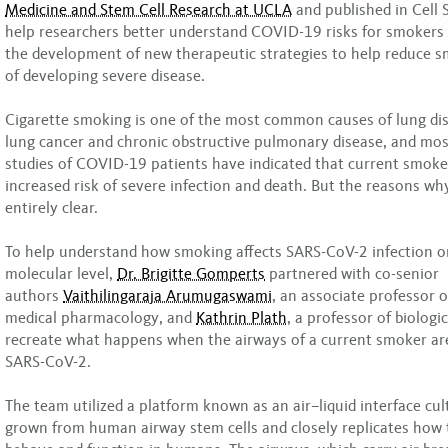
Medicine and Stem Cell Research at UCLA
and published in Cell S
help researchers better understand COVID-19 risks for smokers
the development of new therapeutic strategies to help reduce s
of developing severe disease.
Cigarette smoking is one of the most common causes of lung dis
lung cancer and chronic obstructive pulmonary disease, and mo
studies of COVID-19 patients have indicated that current smoke
increased risk of severe infection and death. But the reasons w
entirely clear.
To help understand how smoking affects SARS-CoV-2 infection on
molecular level,
Dr. Brigitte Gomperts
partnered with co-senior
authors
Vaithilingaraja Arumugaswami
, an associate professor 
medical pharmacology, and
Kathrin Plath
, a professor of biologi
recreate what happens when the airways of a current smoker are
SARS-CoV-2.
The team utilized a platform known as an air–liquid interface cul
grown from human airway stem cells and closely replicates how 