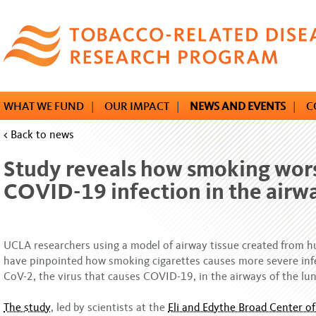
Skip
to
main
content
WHAT WE FUND
|
OUR IMPACT
|
NEWS AND EVENTS
|
C
< Back to news
Study reveals how smoking wor
COVID-19 infection in the airw
UCLA researchers using a model of airway tissue created from h
have pinpointed how smoking cigarettes causes more severe inf
CoV-2, the virus that causes COVID-19, in the airways of the lun
The study
, led by scientists at the
Eli and Edythe Broad Center o