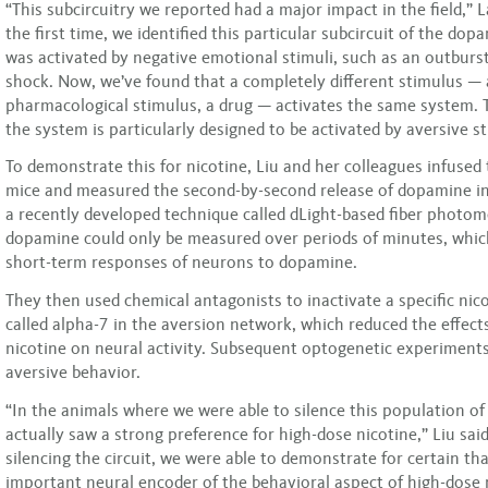
“This subcircuitry we reported had a major impact in the field,” 
the first time, we identified this particular subcircuit of the do
was activated by negative emotional stimuli, such as an outburst 
shock. Now, we’ve found that a completely different stimulus — 
pharmacological stimulus, a drug — activates the same system. 
the system is particularly designed to be activated by aversive st
To demonstrate this for nicotine, Liu and her colleagues infused 
mice and measured the second-by-second release of dopamine in
a recently developed technique called dLight-based fiber photome
dopamine could only be measured over periods of minutes, whic
short-term responses of neurons to dopamine.
They then used chemical antagonists to inactivate a specific nic
called alpha-7 in the aversion network, which reduced the effect
nicotine on neural activity. Subsequent optogenetic experiments
aversive behavior.
“In the animals where we were able to silence this population o
actually saw a strong preference for high-dose nicotine,” Liu said
silencing the circuit, we were able to demonstrate for certain tha
important neural encoder of the behavioral aspect of high-dose 