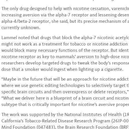
The only drug designed to help with nicotine cessation, varenicl
increasing aversion via the alpha-7 receptor and lessening desen
alpha-4/beta-2 receptor, she said, but its precise mechanism of a
currently unknown.
Lammel noted that drugs that block the alpha-7 nicotinic acetyl
might not work as a treatment for tobacco or nicotine addiction
would block many necessary functions of the receptor. But identi
nicotine receptor as key to mammals’ aversion to high-dose nicot
researchers develop targeted drugs to tweak the body’s response
dose that a smoker would ingest when lighting up a cigarette.
“Maybe in the future that will be an approach for nicotine addic
where we use genetic editing technologies to selectively target 
specific brain circuits and then overexpress or delete receptors,
“What we deliver here is a blueprint of a brain circuit and nicoti
subtype that is critically important for nicotine’s aversive proper
The work was supported by the National Institutes of Health 
California’s Tobacco-Related Disease Research Program (26IP-0
Mind Foundation (047483), the Brain Research Foundation (BR