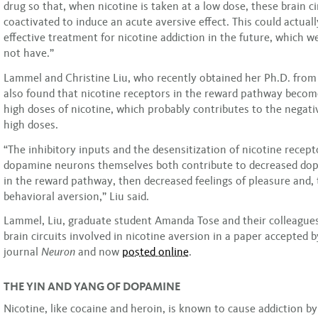
drug so that, when nicotine is taken at a low dose, these brain ci
coactivated to induce an acute aversive effect. This could actuall
effective treatment for nicotine addiction in the future, which w
not have.”
Lammel and Christine Liu, who recently obtained her Ph.D. from
also found that nicotine receptors in the reward pathway becom
high doses of nicotine, which probably contributes to the negati
high doses.
“The inhibitory inputs and the desensitization of nicotine recept
dopamine neurons themselves both contribute to decreased dop
in the reward pathway, then decreased feelings of pleasure and, 
behavioral aversion,” Liu said.
Lammel, Liu, graduate student Amanda Tose and their colleagues
brain circuits involved in nicotine aversion in a paper accepted b
journal
Neuron
and now
posted online
.
THE YIN AND YANG OF DOPAMINE
Nicotine, like cocaine and heroin, is known to cause addiction by