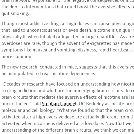
brain network responsible for the negative consequences of nic
the door to interventions that could boost the aversive effects 
quit smoking.
Though most addictive drugs at high doses can cause physiolog
that lead to unconsciousness or even death, nicotine is unique 
physically ill when inhaled or ingested in large quantities. As a re
overdoses are rare, though the advent of e-cigarettes has made “
symptoms like nausea and vomiting, dizziness, rapid heartbeat 
more common.
The new research, conducted in mice, suggests that this aversiv
be manipulated to treat nicotine dependence.
“Decades of research have focused on understanding how nicoti
to drug addiction and what are the underlying brain circuits. In c
brain circuits that mediate the aversive effects of nicotine are la
understudied,” said
Stephan Lammel
, UC Berkeley associate prof
molecular and cell biology. “What we found is that the brain circu
activated after a high aversive dose are actually different from t
activated when nicotine is delivered at a low dose. Now that we
understanding of the different brain circuits, we think we can m