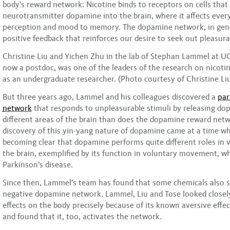
body’s reward network: Nicotine binds to receptors on cells that
neurotransmitter dopamine into the brain, where it affects ever
perception and mood to memory. The dopamine network, in gene
positive feedback that reinforces our desire to seek out pleasurab
Christine Liu and Yichen Zhu in the lab of Stephan Lammel at UC
now a postdoc, was one of the leaders of the research on nicotin
as an undergraduate researcher. (Photo courtesy of Christine Li
But three years ago, Lammel and his colleagues discovered a
par
network
that responds to unpleasurable stimuli by releasing do
different areas of the brain than does the dopamine reward net
discovery of this yin-yang nature of dopamine came at a time wh
becoming clear that dopamine performs quite different roles in v
the brain, exemplified by its function in voluntary movement, whi
Parkinson’s disease.
Since then, Lammel’s team has found that some chemicals also s
negative dopamine network. Lammel, Liu and Tose looked closely
effects on the body precisely because of its known aversive effec
and found that it, too, activates the network.