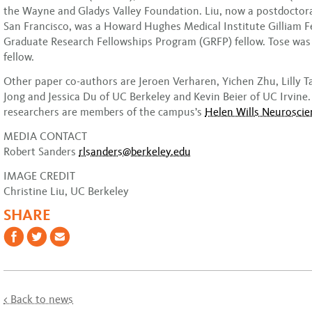
the Wayne and Gladys Valley Foundation. Liu, now a postdoctora
San Francisco, was a Howard Hughes Medical Institute Gilliam F
Graduate Research Fellowships Program (GRFP) fellow. Tose wa
fellow.
Other paper co-authors are Jeroen Verharen, Yichen Zhu, Lilly T
Jong and Jessica Du of UC Berkeley and Kevin Beier of UC Irvine.
researchers are members of the campus’s
Helen Wills Neuroscie
MEDIA CONTACT
Robert Sanders
rlsanders@berkeley.edu
IMAGE CREDIT
Christine Liu, UC Berkeley
SHARE
< Back to news