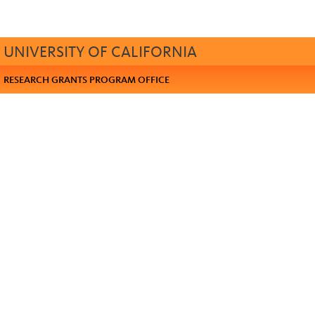
UNIVERSITY OF CALIFORNIA
RESEARCH GRANTS PROGRAM OFFICE