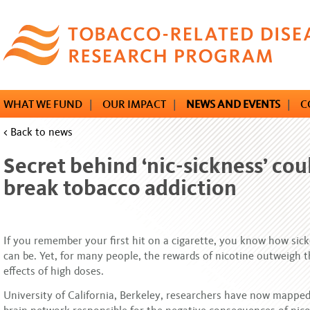
Skip
to
main
content
WHAT WE FUND
|
OUR IMPACT
|
NEWS AND EVENTS
|
C
< Back to news
Secret behind ‘nic-sickness’ cou
break tobacco addiction
If you remember your first hit on a cigarette, you know how sic
can be. Yet, for many people, the rewards of nicotine outweigh 
effects of high doses.
University of California, Berkeley, researchers have now mapped