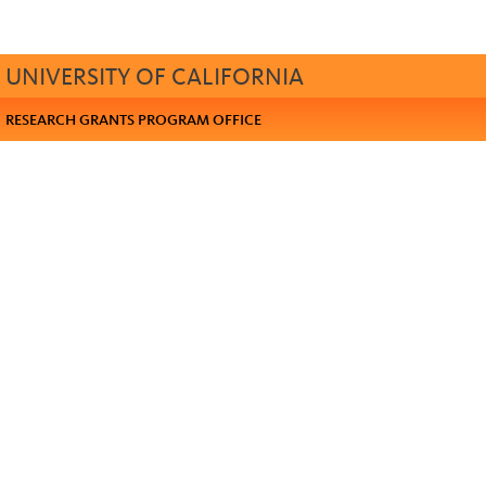
UNIVERSITY OF CALIFORNIA
RESEARCH GRANTS PROGRAM OFFICE