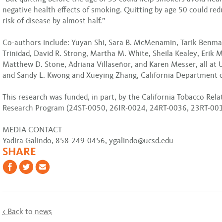
negative health effects of smoking. Quitting by age 50 could red
risk of disease by almost half.”
Co-authors include: Yuyan Shi, Sara B. McMenamin, Tarik Benma
Trinidad, David R. Strong, Martha M. White, Sheila Kealey, Erik 
Matthew D. Stone, Adriana Villaseñor, and Karen Messer, all at 
and Sandy L. Kwong and Xueying Zhang, California Department o
This research was funded, in part, by the California Tobacco Rel
Research Program (24ST-0050, 26IR-0024, 24RT-0036, 23RT-001
MEDIA CONTACT
Yadira Galindo, 858-249-0456, ygalindo@ucsd.edu
SHARE
< Back to news