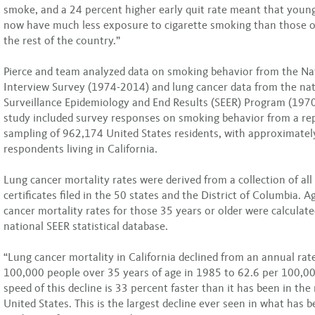
smoke, and a 24 percent higher early quit rate meant that young
now have much less exposure to cigarette smoking than those of
the rest of the country.”
Pierce and team analyzed data on smoking behavior from the Na
Interview Survey (1974-2014) and lung cancer data from the nat
Surveillance Epidemiology and End Results (SEER) Program (197
study included survey responses on smoking behavior from a re
sampling of 962,174 United States residents, with approximatel
respondents living in California.
Lung cancer mortality rates were derived from a collection of all
certificates filed in the 50 states and the District of Columbia. 
cancer mortality rates for those 35 years or older were calculat
national SEER statistical database.
“Lung cancer mortality in California declined from an annual rat
100,000 people over 35 years of age in 1985 to 62.6 per 100,00
speed of this decline is 33 percent faster than it has been in the 
United States. This is the largest decline ever seen in what has 