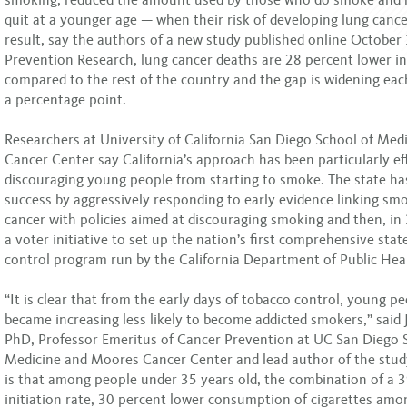
quit at a younger age — when their risk of developing lung cancer
result, say the authors of a new study published online October
Prevention Research, lung cancer deaths are 28 percent lower in
compared to the rest of the country and the gap is widening eac
a percentage point.
Researchers at University of California San Diego School of Me
Cancer Center say California’s approach has been particularly eff
discouraging young people from starting to smoke. The state ha
success by aggressively responding to early evidence linking sm
cancer with policies aimed at discouraging smoking and then, in
a voter initiative to set up the nation’s first comprehensive sta
control program run by the California Department of Public Hea
“It is clear that from the early days of tobacco control, young pe
became increasing less likely to become addicted smokers,” said J
PhD, Professor Emeritus of Cancer Prevention at UC San Diego 
Medicine and Moores Cancer Center and lead author of the stu
is that among people under 35 years old, the combination of a 
initiation rate, 30 percent lower consumption of cigarettes am