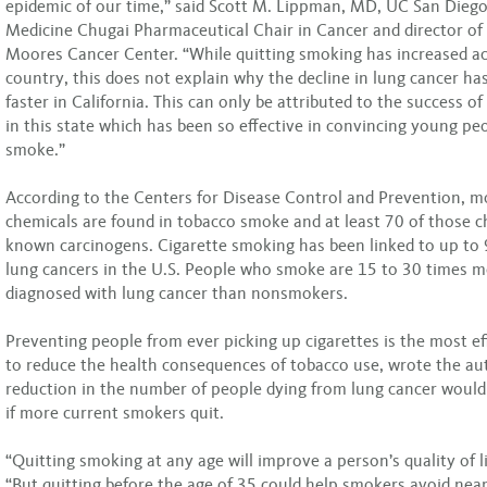
epidemic of our time,” said Scott M. Lippman, MD, UC San Diego
Medicine Chugai Pharmaceutical Chair in Cancer and director o
Moores Cancer Center. “While quitting smoking has increased ac
country, this does not explain why the decline in lung cancer h
faster in California. This can only be attributed to the success o
in this state which has been so effective in convincing young pe
smoke.”
According to the Centers for Disease Control and Prevention, m
chemicals are found in tobacco smoke and at least 70 of those c
known carcinogens. Cigarette smoking has been linked to up to 
lung cancers in the U.S. People who smoke are 15 to 30 times mo
diagnosed with lung cancer than nonsmokers.
Preventing people from ever picking up cigarettes is the most ef
to reduce the health consequences of tobacco use, wrote the au
reduction in the number of people dying from lung cancer woul
if more current smokers quit.
“Quitting smoking at any age will improve a person’s quality of lif
“But quitting before the age of 35 could help smokers avoid nearl