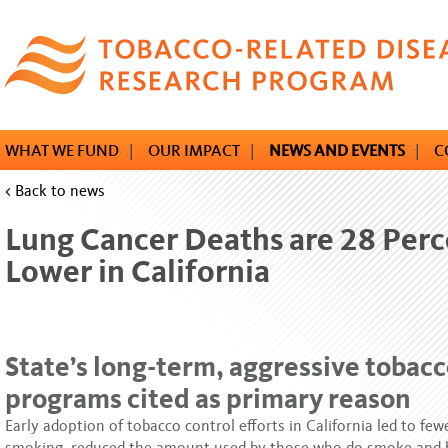
Skip
to
main
content
WHAT WE FUND
|
OUR IMPACT
|
NEWS AND EVENTS
|
C
< Back to news
Lung Cancer Deaths are 28 Perc
Lower in California
State’s long-term, aggressive tobacc
programs cited as primary reason
Early adoption of tobacco control efforts in California led to fe
smoking, reduced the amount used by those who do smoke and 