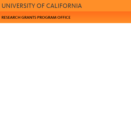
UNIVERSITY OF CALIFORNIA
RESEARCH GRANTS PROGRAM OFFICE