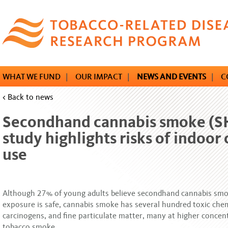
Skip
to
main
content
WHAT WE FUND
|
OUR IMPACT
|
NEWS AND EVENTS
|
C
< Back to news
Secondhand cannabis smoke (S
study highlights risks of indoor
use
Although 27% of young adults believe secondhand cannabis sm
exposure is safe, cannabis smoke has several hundred toxic chem
carcinogens, and fine particulate matter, many at higher concen
tobacco smoke.