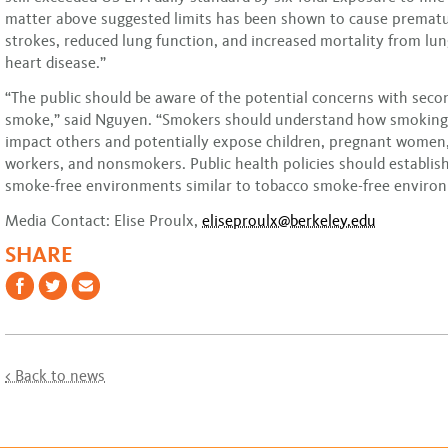
matter above suggested limits has been shown to cause prematu
strokes, reduced lung function, and increased mortality from lu
heart disease.”
“The public should be aware of the potential concerns with sec
smoke,” said Nguyen. “Smokers should understand how smoking
impact others and potentially expose children, pregnant women, 
workers, and nonsmokers. Public health policies should establis
smoke-free environments similar to tobacco smoke-free enviro
Media Contact: Elise Proulx,
eliseproulx@berkeley.edu
SHARE
< Back to news