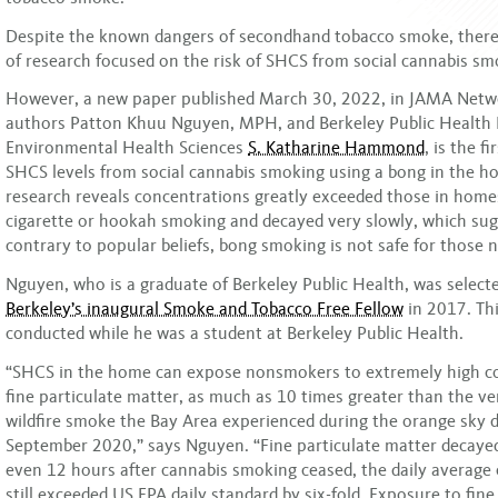
Despite the known dangers of secondhand tobacco smoke, there
of research focused on the risk of SHCS from social cannabis sm
However, a new paper published March 30, 2022, in JAMA Net
authors Patton Khuu Nguyen, MPH, and Berkeley Public Health 
Environmental Health Sciences
S. Katharine Hammond
, is the f
SHCS levels from social cannabis smoking using a bong in the h
research reveals concentrations greatly exceeded those in home
cigarette or hookah smoking and decayed very slowly, which sug
contrary to popular beliefs, bong smoking is not safe for those 
Nguyen, who is a graduate of Berkeley Public Health, was select
Berkeley’s inaugural Smoke and Tobacco Free Fellow
in 2017. Th
conducted while he was a student at Berkeley Public Health.
“SHCS in the home can expose nonsmokers to extremely high co
fine particulate matter, as much as 10 times greater than the v
wildfire smoke the Bay Area experienced during the orange sky d
September 2020,” says Nguyen. “Fine particulate matter decayed
even 12 hours after cannabis smoking ceased, the daily average
still exceeded US EPA daily standard by six-fold. Exposure to fine