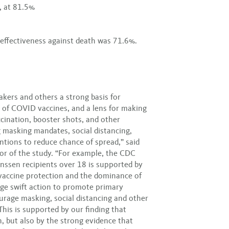
, at 81.5%
 effectiveness against death was 71.6%.
akers and others a strong basis for
 of COVID vaccines, and a lens for making
cination, booster shots, and other
g masking mandates, social distancing,
entions to reduce chance of spread,” said
or of the study. “For example, the CDC
nssen recipients over 18 is supported by
n vaccine protection and the dominance of
rge swift action to promote primary
urage masking, social distancing and other
 This is supported by our finding that
, but also by the strong evidence that