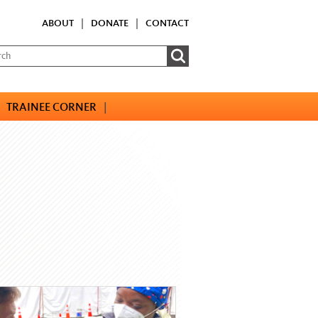
ABOUT
|
DONATE
|
CONTACT
TRAINEE CORNER
|