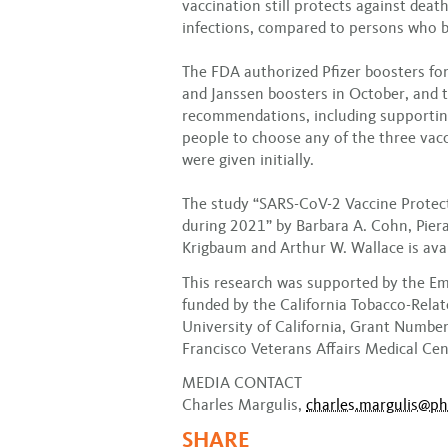
vaccination still protects against dea
infections, compared to persons who b
The FDA authorized Pfizer boosters f
and Janssen boosters in October, and 
recommendations, including supportin
people to choose any of the three vacc
were given initially.
The study “SARS-CoV-2 Vaccine Protec
during 2021” by Barbara A. Cohn, Piera 
Krigbaum and Arthur W. Wallace is ava
This research was supported by the 
funded by the California Tobacco-Rela
University of California, Grant Numbe
Francisco Veterans Affairs Medical Cen
MEDIA CONTACT
Charles Margulis,
charles.margulis@ph
SHARE