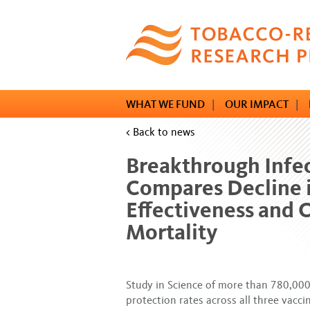
Skip
to
main
content
WHAT WE FUND
|
OUR IMPACT
|
< Back to news
Breakthrough Infe
Compares Decline 
Effectiveness and 
Mortality
Study in Science of more than 780,000
protection rates across all three vacc