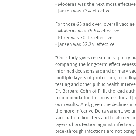
- Moderna was the next most effective
- Jansen was 73% effective
For those 65 and over, overall vaccine
- Moderna was 75.5% effective
- Pfizer was 70.1% effective
- Jansen was 52.2% effective
“Our study gives researchers, policy m
comparing the long-term effectiveness
informed decisions around primary vac
multiple layers of protection, includin
testing and other public health interv
Dr. Barbara Cohn of PHI, the lead auth
recommendation for boosters for all Ja
our results. And, given the declines i
the more infective Delta variant, we u
vaccination, boosters and to also enco
layers of protection against infection.
breakthrough infections are not benign