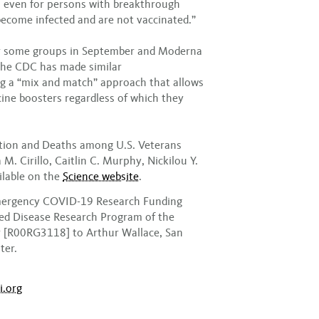
th even for persons with breakthrough
ecome infected and are not vaccinated.”
or some groups in September and Moderna
the CDC has made similar
g a “mix and match” approach that allows
ine boosters regardless of which they
tion and Deaths among U.S. Veterans
M. Cirillo, Caitlin C. Murphy, Nickilou Y.
ilable on the
Science website
.
Emergency COVID-19 Research Funding
ted Disease Research Program of the
r [R00RG3118] to Arthur Wallace, San
ter.
i.org