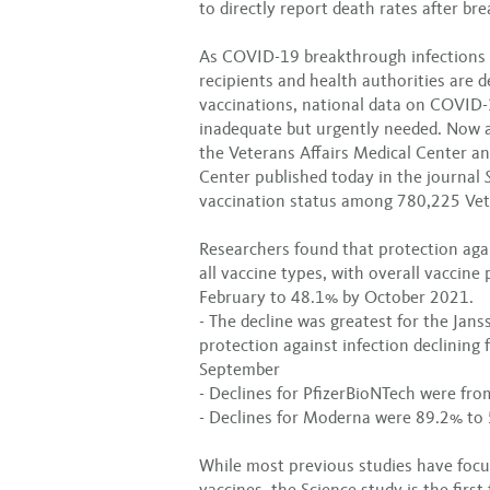
to directly report death rates after br
As COVID-19 breakthrough infections 
recipients and health authorities are 
vaccinations, national data on COVID-
inadequate but urgently needed. Now a 
the Veterans Affairs Medical Center an
Center published today in the journal
vaccination status among 780,225 Vet
Researchers found that protection aga
all vaccine types, with overall vaccine
February to 48.1% by October 2021.
- The decline was greatest for the Jan
protection against infection declining
September
- Declines for PfizerBioNTech were fr
- Declines for Moderna were 89.2% to
While most previous studies have foc
vaccines, the Science study is the firs