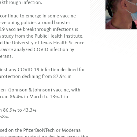
eakthrough infection.
continue to emerge in some vaccine
developing policies around booster
19 vaccine breakthrough infections is
study from the Public Health Institute,
d the University of Texas Health Science
Science
analyzed COVID infection by
erans.
inst any COVID-19 infection declined for
 protection declining from 87.9% in
ssen (Johnson & Johnson) vaccine, with
 from 86.4% in March to 13%.1 in
om 86.9% to 43.3%
 58%
used on the PfizerBioNTech or Moderna
t to compare protection declines across the