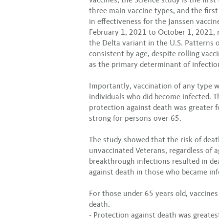
three main vaccine types, and the firs
in effectiveness for the Janssen vacci
February 1, 2021 to October 1, 2021, 
the Delta variant in the U.S. Patterns
consistent by age, despite rolling vacci
as the primary determinant of infectio
Importantly, vaccination of any type 
individuals who did become infected. Th
protection against death was greater 
strong for persons over 65.
The study showed that the risk of dea
unvaccinated Veterans, regardless of 
breakthrough infections resulted in de
against death in those who became inf
For those under 65 years old, vaccines
death.
- Protection against death was greatest