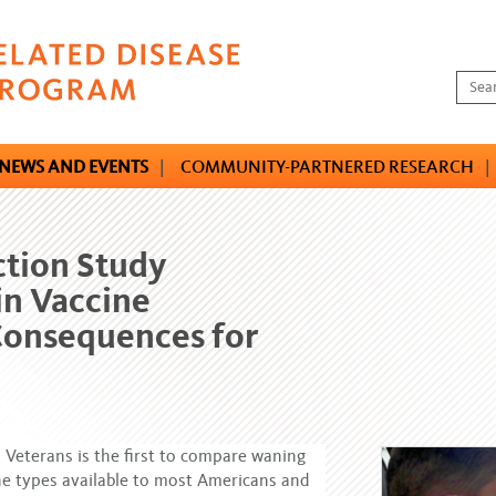
NEWS AND EVENTS
|
COMMUNITY-PARTNERED RESEARCH
|
ction Study
in Vaccine
Consequences for
 Veterans is the first to compare waning
ine types available to most Americans and