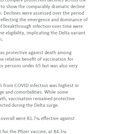
t to show the comparably dramatic decline
ne. Declines were assessed over the period
reflecting the emergence and dominance of
 of breakthrough infection over time were
ne eligibility, implicating the Delta variant
n.
was protective against death among
e relative benefit of vaccination for
for persons under 65 but was also very
th from COVID infection was highest in
age and comorbidities. While some
ath, vaccination remained protective
ected during the Delta surge.
 overall were 81.7% effective against
 for the Pfizer vaccine, at 84.3%