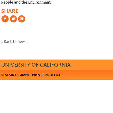
People and the Environment
.”
SHARE
< Back to news
UNIVERSITY OF CALIFORNIA
RESEARCH GRANTS PROGRAM OFFICE