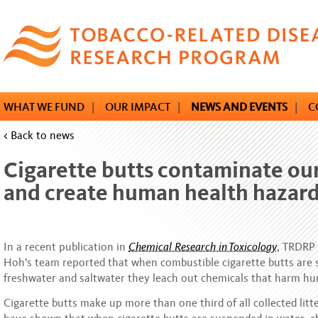
Skip
to
main
content
WHAT WE FUND
|
OUR IMPACT
|
NEWS AND EVENTS
|
C
< Back to news
Cigarette butts contaminate ou
and create human health hazar
In a recent publication in
Chemical Research in Toxicology
, TRDRP
Hoh’s team reported that when combustible cigarette butts are
freshwater and saltwater they leach out chemicals that harm h
Cigarette butts make up more than one third of all collected litt