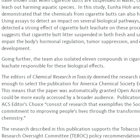
have shown that when cigarette butts are suspended in water, c
leach out harming aquatic species. In this study, Eunha Hoh an
demonstrated that the chemicals from cigarette butts can also
Using assays to detect an impact on several biological pathways
detected a strong effect of cigarette butt leachate on these proc
suggests that cigarette butt litter suspended in both fresh and s
impair the body’s hormonal regulation, tumor suppression, and
development.
Going further, the team also isolated eleven compounds in cigar
leachate responsible for these biological effects.
The editors of
Chemical Research in Toxicity
deemed the research 
enough to select the publication for America Chemical Society E
This means that the paper was automatically granted Open Acces
could be more easily accessed by a broader audience. Publication
ACS Editor’s Choice “consist of research that exemplifies the Soc
commitment to improving people's lives through the transform
chemistry.”
The research described in this publication supports the Tobacco
Research Oversight Committee (TEROC) policy recommendation 