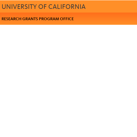
UNIVERSITY OF CALIFORNIA
RESEARCH GRANTS PROGRAM OFFICE