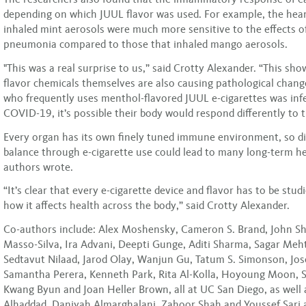
depending on which JUUL flavor was used. For example, the hear
inhaled mint aerosols were much more sensitive to the effects of
pneumonia compared to those that inhaled mango aerosols.
"This was a real surprise to us,” said Crotty Alexander. “This sho
flavor chemicals themselves are also causing pathological chang
who frequently uses menthol-flavored JUUL e-cigarettes was inf
COVID-19, it’s possible their body would respond differently to t
Every organ has its own finely tuned immune environment, so di
balance through e-cigarette use could lead to many long-term hea
authors wrote.
“It’s clear that every e-cigarette device and flavor has to be stu
how it affects health across the body,” said Crotty Alexander.
Co-authors include: Alex Moshensky, Cameron S. Brand, John Shi
Masso-Silva, Ira Advani, Deepti Gunge, Aditi Sharma, Sagar Meht
Sedtavut Nilaad, Jarod Olay, Wanjun Gu, Tatum S. Simonson, Jo
Samantha Perera, Kenneth Park, Rita Al-Kolla, Hoyoung Moon, 
Kwang Byun and Joan Heller Brown, all at UC San Diego, as well
Alhaddad, Daniyah Almarghalani, Zahoor Shah and Youssef Sari a