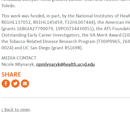
Toledo.
This work was funded, in part, by the National Institutes of Heal
R01HL137052, R01HL145459, T32HL007444), the American Hea
(grants 16BGIA27790079, 19POST34430051), the ATS Foundati
Outstanding Early Career Investigators, the VA Merit Award (1
the Tobacco-Related Disease Research Program (T30IP0965, 26I
0024) and UC San Diego (grant RS169R).
MEDIA CONTACT
Nicole Mlynaryk,
npmlynaryk@health.ucsd.edu
SHARE
< Back to news