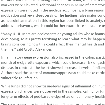
markers were elevated. Additional changes in neuroinflammator
expression were noted in the nucleus accumbens, a brain region c
motivation and reward-processing. The findings raise major conc
as neuroinflammation in this region has been linked to anxiety,
addictive behaviors, which could further exacerbate substance u
“Many JUUL users are adolescents or young adults whose brains a
developing, so it’s pretty terrifying to learn what may be happen
brains considering how this could affect their mental health an
the line,” said Crotty Alexander.
Inflammatory gene expression also increased in the colon, partic
month of e-cigarette exposure, which could increase risk of gast
disease. In contrast, the heart showed decreased levels of infl
Authors said this state of immunosuppression could make cardi
vulnerable to infection.
While lungs did not show tissue-level signs of inflammation, n
expression changes were observed in the samples, calling for fur
long-term effects of pod-based e-cigarettes on pulmonary health
The researchers also found that the inflammatory response of e