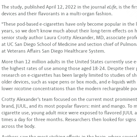
The study, published April 12, 2022 in the journal
eLife
, is the f
devices and their flavorants in a multi-organ fashion.
“These pod-based e-cigarettes have only become popular in the la
years, so we don’t know much about their long-term effects on h
senior study author Laura Crotty Alexander, MD, associate prof
at UC San Diego School of Medicine and section chief of Pulmona
at Veterans Affairs San Diego Healthcare System.
More than 12 million adults in the United States currently use e-
the highest rates of use among those aged 18-24. Despite their 
research on e-cigarettes has been largely limited to studies of s
older devices, such as vape pens or box mods, and e-liquids with 
lower nicotine concentrations than the modern rechargeable po
Crotty Alexander’s team focused on the current most prominent
brand, JUUL, and its most popular flavors: mint and mango. To m
cigarette use, young adult mice were exposed to flavored JUUL a
times a day for three months. Researchers then looked for signs
across the body.
Authors saw the most striking effects in the brain, where sever