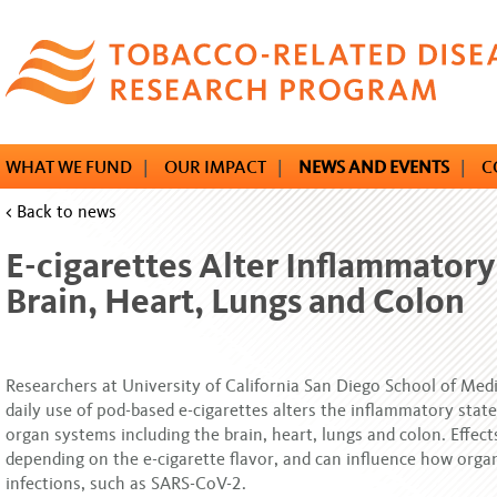
Skip
to
main
content
WHAT WE FUND
|
OUR IMPACT
|
NEWS AND EVENTS
|
C
< Back to news
E-cigarettes Alter Inflammatory
Brain, Heart, Lungs and Colon
Researchers at University of California San Diego School of Medi
daily use of pod-based e-cigarettes alters the inflammatory state
organ systems including the brain, heart, lungs and colon. Effect
depending on the e-cigarette flavor, and can influence how orga
infections, such as SARS-CoV-2.