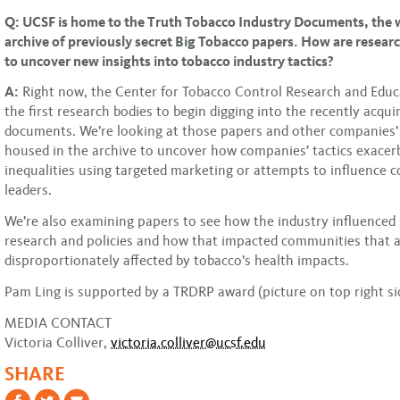
Q: UCSF is home to the Truth Tobacco Industry Documents, the w
archive of previously secret Big Tobacco papers. How are resear
to uncover new insights into tobacco industry tactics?
A:
Right now, the Center for Tobacco Control Research and Educa
the first research bodies to begin digging into the recently acqui
documents. We’re looking at those papers and other companies’ 
housed in the archive to uncover how companies’ tactics exacer
inequalities using targeted marketing or attempts to influence
leaders.
We’re also examining papers to see how the industry influenced s
research and policies and how that impacted communities that a
disproportionately affected by tobacco’s health impacts.
Pam Ling is supported by a TRDRP award (picture on top right si
MEDIA CONTACT
Victoria Colliver,
victoria.colliver@ucsf.edu
SHARE