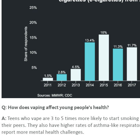
Q: How does vaping affect young people’s health?
A:
Teens who vape are 3 to 5 times more likely to start smoking 
their peers. They also have higher rates of asthma-like respira
report more mental health challenges.