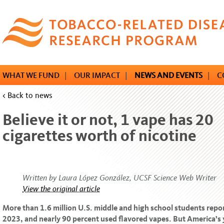
Skip
to
main
content
WHAT WE FUND
|
OUR IMPACT
|
NEWS AND EVENTS
|
C
< Back to news
Believe it or not, 1 vape has 20
cigarettes worth of nicotine
Written by Laura López González, UCSF Science Web Writer
View the original article
More than 1.6 million U.S. middle and high school students repo
2023, and nearly 90 percent used flavored vapes. But America’s