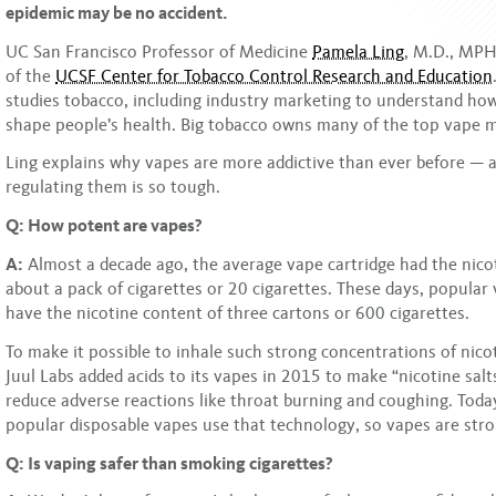
epidemic may be no accident.
UC San Francisco Professor of Medicine
Pamela Ling
, M.D., MPH,
of the
UCSF Center for Tobacco Control Research and Education
studies tobacco, including industry marketing to understand how 
shape people’s health. Big tobacco owns many of the top vape 
Ling explains why vapes are more addictive than ever before — 
regulating them is so tough.
Q: How potent are vapes?
A:
Almost a decade ago, the average vape cartridge had the nico
about a pack of cigarettes or 20 cigarettes. These days, popular 
have the nicotine content of three cartons or 600 cigarettes.
To make it possible to inhale such strong concentrations of nic
Juul Labs added acids to its vapes in 2015 to make “nicotine salts
reduce adverse reactions like throat burning and coughing. Toda
popular disposable vapes use that technology, so vapes are stro
Q: Is vaping safer than smoking cigarettes?