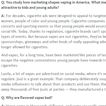
Q: You study how marketing shapes vaping in America. What ma
attractive to kids and young adults?
A:
For decades, cigarette ads were designed to appeal to targete
women, people of color and young people. Cigarette companies
concerts and sporting events so that young people would assoc
social life. Today, thanks to regulation, cigarette brands can’t s
types of events. But because vapes are not cigarettes, they’ve b
sponsorships, giveaways and other kinds of really appealing adve
longer allowed for cigarettes.
And vapes, for a long time, have been marketed like pieces of t
escape the negative connotations young people have towards tr
cigarettes.
Lastly, a lot of vapes are advertised on social media, where it’s v
regulate. Juul is a great example: That company deliberately sou
media influencers to talk about their products and use them; t
away thousands of free Juuls at parties — they manufactured a t
Q: Why are flavored vapes bad?
A:
Vapes come in thousands of flavors, and some are really appea