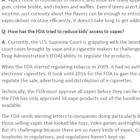
gum, crème brûlée, and chicken and waffles. Even if teens aren’t 
nicotine, just curiosity about the flavors can be enough to enti
vapes deliver nicotine efficiently, it doesn’t take long to get addi
Q: How has the FDA tried to reduce kids’ access to vapes?
A:
Currently, the U.S. Supreme Court is grappling with the latest 
court cases brought by vape and e-cigarette makers to challeng
Drug Administration’s (FDA) ability to regulate the products.
When the FDA started regulating tobacco in 2009, it had no aut
electronic cigarettes. It took until 2016 for the FDA to gain the 
regulate the sale, advertising and distribution of e-cigarettes.
Technically, the FDA must approve all vapes before they can be
the FDA has only approved 34 vape products out of the hundred
available.
The FDA sends warning letters to companies doing particularly ba
those selling vapes that looked like toys, video games and highl
But it’s challenging because there are so many kinds of vapes. 
loopholes in regulations, and regulations haven’t kept up.