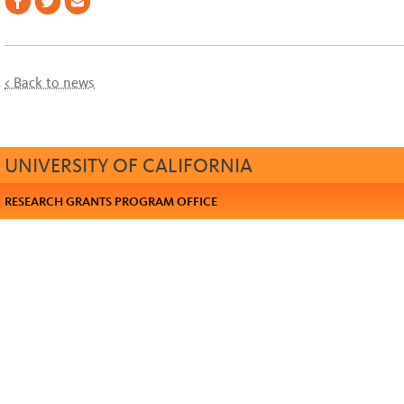
< Back to news
UNIVERSITY OF CALIFORNIA
RESEARCH GRANTS PROGRAM OFFICE