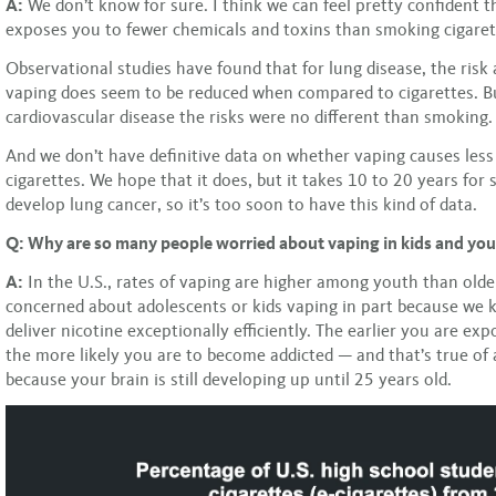
A:
We don’t know for sure. I think we can feel pretty confident t
exposes you to fewer chemicals and toxins than smoking cigaret
Observational studies have found that for lung disease, the risk
vaping does seem to be reduced when compared to cigarettes. B
cardiovascular disease the risks were no different than smoking.
And we don’t have definitive data on whether vaping causes less
cigarettes. We hope that it does, but it takes 10 to 20 years fo
develop lung cancer, so it’s too soon to have this kind of data.
Q: Why are so many people worried about vaping in kids and you
A:
In the U.S., rates of vaping are higher among youth than olde
concerned about adolescents or kids vaping in part because we
deliver nicotine exceptionally efficiently. The earlier you are exp
the more likely you are to become addicted — and that’s true of 
because your brain is still developing up until 25 years old.